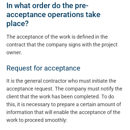
In what order do the pre-
acceptance operations take
place?
The acceptance of the work is defined in the
contract that the company signs with the project
owner.
Request for acceptance
It is the general contractor who must initiate the
acceptance request. The company must notify the
client that the work has been completed. To do
this, it is necessary to prepare a certain amount of
information that will enable the acceptance of the
work to proceed smoothly: