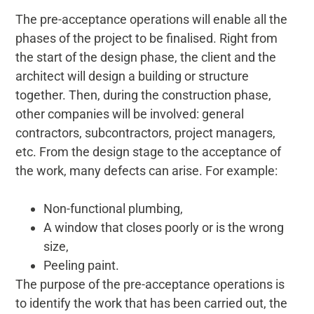
The pre-acceptance operations will enable all the
phases of the project to be finalised. Right from
the start of the design phase, the client and the
architect will design a building or structure
together. Then, during the construction phase,
other companies will be involved: general
contractors, subcontractors, project managers,
etc. From the design stage to the acceptance of
the work, many defects can arise. For example:
Non-functional plumbing,
A window that closes poorly or is the wrong
size,
Peeling paint.
The purpose of the pre-acceptance operations is
to identify the work that has been carried out, the