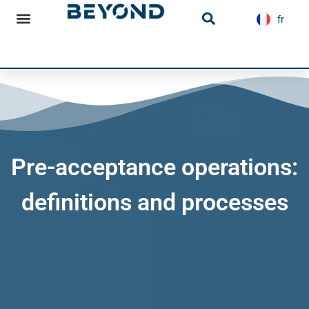
content
fr
es
Infrastructure news
Pre-acceptance operations:
definitions and processes