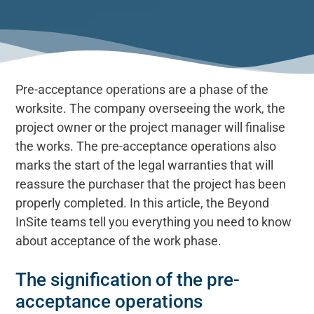
Pre-acceptance operations are a phase of the
worksite. The company overseeing the work, the
project owner or the project manager will finalise
the works. The pre-acceptance operations also
marks the start of the legal warranties that will
reassure the purchaser that the project has been
properly completed. In this article, the Beyond
InSite teams tell you everything you need to know
about acceptance of the work phase.
The signification of the pre-
acceptance operations