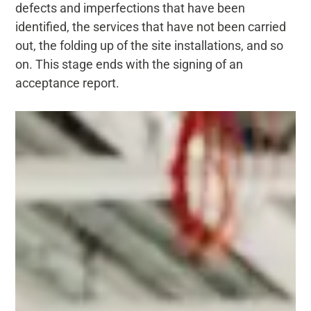
defects and imperfections that have been
identified, the services that have not been carried
out, the folding up of the site installations, and so
on. This stage ends with the signing of an
acceptance report.