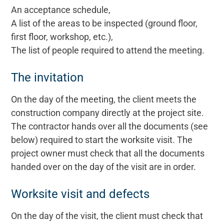
An acceptance schedule,
A list of the areas to be inspected (ground floor,
first floor, workshop, etc.),
The list of people required to attend the meeting.
The invitation
On the day of the meeting, the client meets the
construction company directly at the project site.
The contractor hands over all the documents (see
below) required to start the worksite visit. The
project owner must check that all the documents
handed over on the day of the visit are in order.
Worksite visit and defects
On the day of the visit, the client must check that