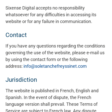
Sixense Digital accepts no responsibility
whatsoever for any difficulties in accessing its
website or for any failure in communication.
Contact
If you have any questions regarding the conditions
governing the use of the website, please e-mail us
by using the contact form or the following
address:
info@soletanchefreyssinet.com
Jurisdiction
The website is published in French, English and
Spanish. In the event of dispute, the French
language version shall prevail. These Terms of
Service are subject to French law. Any dispute