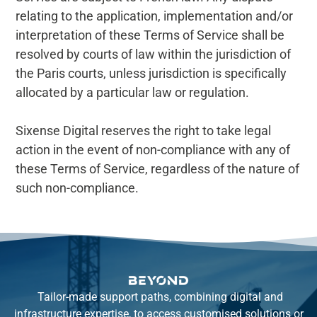
relating to the application, implementation and/or
interpretation of these Terms of Service shall be
resolved by courts of law within the jurisdiction of
the Paris courts, unless jurisdiction is specifically
allocated by a particular law or regulation.
Sixense Digital reserves the right to take legal
action in the event of non-compliance with any of
these Terms of Service, regardless of the nature of
such non-compliance.
Tailor-made support paths, combining digital and
infrastructure expertise, to access customised solutions or