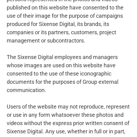
published on this website have consented to the
use of their image for the purpose of campaigns
produced for Sixense Digital, its brands, its
companies or its partners, customers, project
management or subcontractors.
The Sixense Digital employees and managers
whose images are used on this website have
consented to the use of these iconographic
documents for the purposes of Group external
communication.
Users of the website may not reproduce, represent
or use in any form whatsoever these photos and
videos without the express prior written consent of
Sixense Digital. Any use, whether in full or in part,