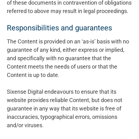
of these documents in contravention of obligations
referred to above may result in legal proceedings.
Responsibilities and guarantees
The Content is provided on an ‘as-is’ basis with no
guarantee of any kind, either express or implied,
and specifically with no guarantee that the
Content meets the needs of users or that the
Content is up to date.
Sixense Digital endeavours to ensure that its
website provides reliable Content, but does not
guarantee in any way that its website is free of
inaccuracies, typographical errors, omissions
and/or viruses.