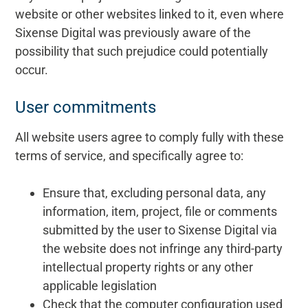
website or other websites linked to it, even where
Sixense Digital was previously aware of the
possibility that such prejudice could potentially
occur.
User commitments
All website users agree to comply fully with these
terms of service, and specifically agree to:
Ensure that, excluding personal data, any
information, item, project, file or comments
submitted by the user to Sixense Digital via
the website does not infringe any third-party
intellectual property rights or any other
applicable legislation
Check that the computer configuration used