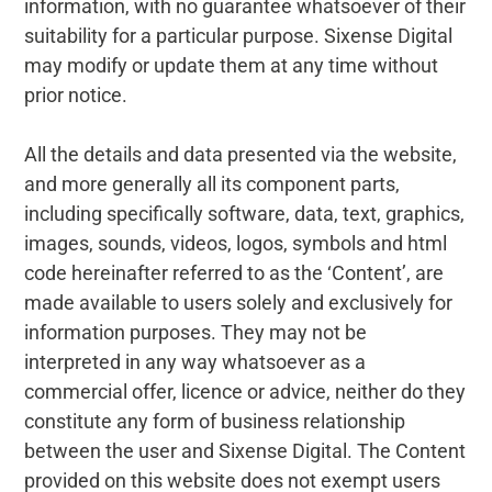
information, with no guarantee whatsoever of their
suitability for a particular purpose. Sixense Digital
may modify or update them at any time without
prior notice.
All the details and data presented via the website,
and more generally all its component parts,
including specifically software, data, text, graphics,
images, sounds, videos, logos, symbols and html
code hereinafter referred to as the ‘Content’, are
made available to users solely and exclusively for
information purposes. They may not be
interpreted in any way whatsoever as a
commercial offer, licence or advice, neither do they
constitute any form of business relationship
between the user and Sixense Digital. The Content
provided on this website does not exempt users