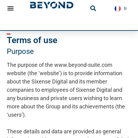
content
fr
es
Infrastructure news
Terms of use
Purpose
The purpose of the www.beyond-suite.com
website (the ‘website’) is to provide information
about the Sixense Digital and its member
companies to employees of Sixense Digital and
any business and private users wishing to learn
more about the Group and its achievements (the
‘users’).
These details and data are provided as general