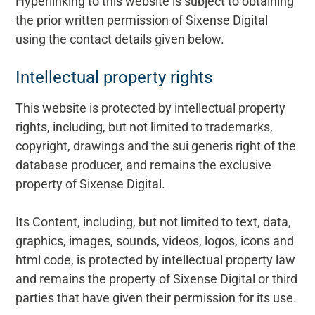
Hyperlinking to this website is subject to obtaining
the prior written permission of Sixense Digital
using the contact details given below.
Intellectual property rights
This website is protected by intellectual property
rights, including, but not limited to trademarks,
copyright, drawings and the sui generis right of the
database producer, and remains the exclusive
property of Sixense Digital.
Its Content, including, but not limited to text, data,
graphics, images, sounds, videos, logos, icons and
html code, is protected by intellectual property law
and remains the property of Sixense Digital or third
parties that have given their permission for its use.