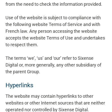
from the need to check the information provided.
Use of the website is subject to compliance with
the following website Terms of Service and with
French law. Any person accessing the website
accepts the website Terms of Use and undertakes
to respect them.
The terms ‘we’, ‘us’ and ‘our’ refer to Sixense
Digital or, more generally, any other subsidiary of
the parent Group.
Hyperlinks
The website may contain hyperlinks to other
websites or other Internet sources that are neither
operated nor controlled by Sixense Digital.