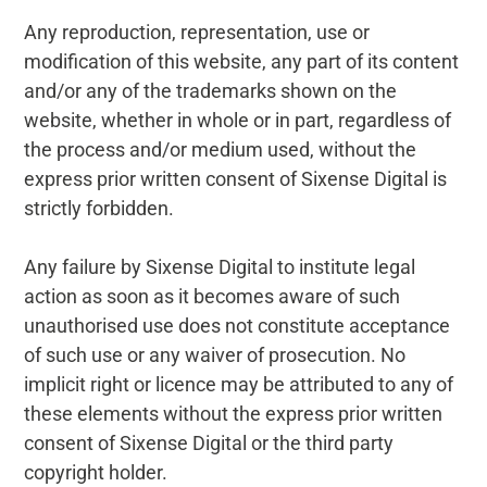
Any reproduction, representation, use or
modification of this website, any part of its content
and/or any of the trademarks shown on the
website, whether in whole or in part, regardless of
the process and/or medium used, without the
express prior written consent of Sixense Digital is
strictly forbidden.
Any failure by Sixense Digital to institute legal
action as soon as it becomes aware of such
unauthorised use does not constitute acceptance
of such use or any waiver of prosecution. No
implicit right or licence may be attributed to any of
these elements without the express prior written
consent of Sixense Digital or the third party
copyright holder.