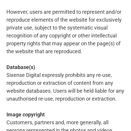
However, users are permitted to represent and/or
reproduce elements of the website for exclusively
private use, subject to the systematic visual
recognition of any copyright or other intellectual
property rights that may appear on the page(s) of
the website that are reproduced.
Database(s)
Sixense Digital expressly prohibits any re-use,
reproduction or extraction of content from any
website databases. Users will be held liable for any
unauthorised re-use, reproduction or extraction.
Image copyright
Customers, partners and, more generally, all
persons represented in the photos and videos