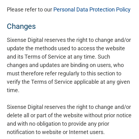
Please refer to our
Personal Data Protection Policy
Changes
Sixense Digital reserves the right to change and/or
update the methods used to access the website
and its Terms of Service at any time. Such
changes and updates are binding on users, who
must therefore refer regularly to this section to
verify the Terms of Service applicable at any given
time.
Sixense Digital reserves the right to change and/or
delete all or part of the website without prior notice
and with no obligation to provide any prior
notification to website or Internet users.