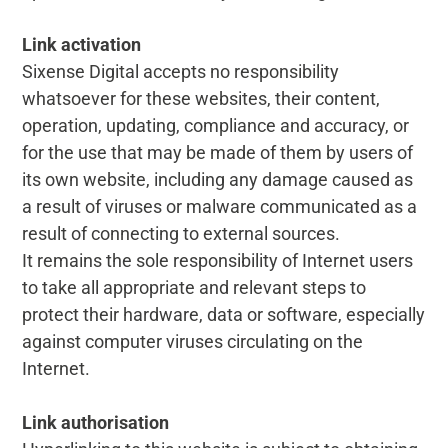
Link activation
Sixense Digital accepts no responsibility
whatsoever for these websites, their content,
operation, updating, compliance and accuracy, or
for the use that may be made of them by users of
its own website, including any damage caused as
a result of viruses or malware communicated as a
result of connecting to external sources.
It remains the sole responsibility of Internet users
to take all appropriate and relevant steps to
protect their hardware, data or software, especially
against computer viruses circulating on the
Internet.
Link authorisation