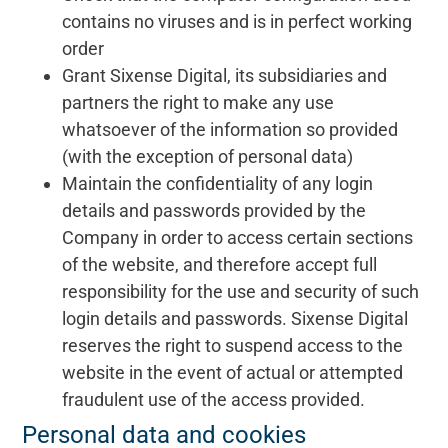
contains no viruses and is in perfect working
order
Grant Sixense Digital, its subsidiaries and
partners the right to make any use
whatsoever of the information so provided
(with the exception of personal data)
Maintain the confidentiality of any login
details and passwords provided by the
Company in order to access certain sections
of the website, and therefore accept full
responsibility for the use and security of such
login details and passwords. Sixense Digital
reserves the right to suspend access to the
website in the event of actual or attempted
fraudulent use of the access provided.
Personal data and cookies