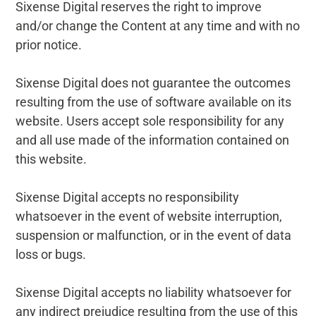
Sixense Digital reserves the right to improve
and/or change the Content at any time and with no
prior notice.
Sixense Digital does not guarantee the outcomes
resulting from the use of software available on its
website. Users accept sole responsibility for any
and all use made of the information contained on
this website.
Sixense Digital accepts no responsibility
whatsoever in the event of website interruption,
suspension or malfunction, or in the event of data
loss or bugs.
Sixense Digital accepts no liability whatsoever for
any indirect prejudice resulting from the use of this