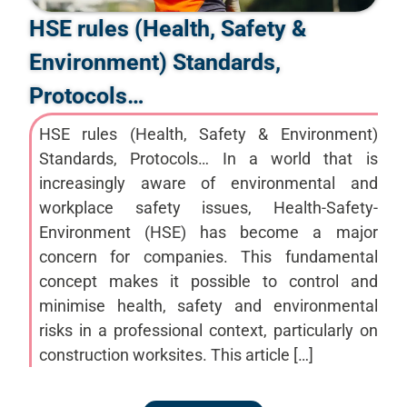
HSE rules (Health, Safety &
Environment) Standards,
Protocols…
HSE rules (Health, Safety & Environment)
Standards, Protocols… In a world that is
increasingly aware of environmental and
workplace safety issues, Health-Safety-
Environment (HSE) has become a major
concern for companies. This fundamental
concept makes it possible to control and
minimise health, safety and environmental
risks in a professional context, particularly on
construction worksites. This article […]