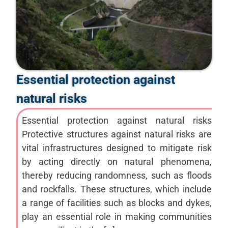
Essential protection against
natural risks
Essential protection against natural risks
Protective structures against natural risks are
vital infrastructures designed to mitigate risk
by acting directly on natural phenomena,
thereby reducing randomness, such as floods
and rockfalls. These structures, which include
a range of facilities such as blocks and dykes,
play an essential role in making communities