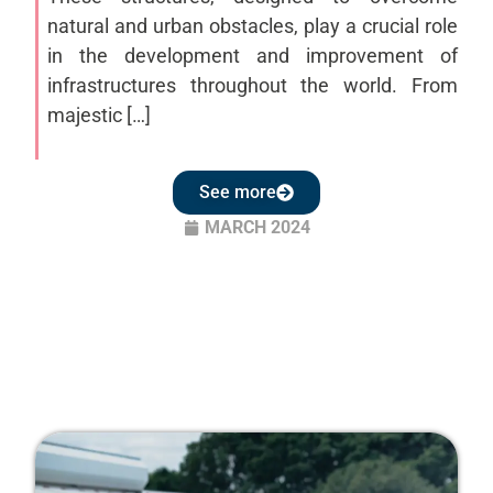
natural and urban obstacles, play a crucial role
in the development and improvement of
infrastructures throughout the world. From
majestic […]
See more
MARCH 2024