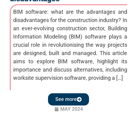
BIM software: what are the advantages and
disadvantages for the construction industry? In
an ever-evolving construction sector, Building
Information Modeling (BIM) software plays a
crucial role in revolutionising the way projects
are designed, built and managed. This article
aims to explore BIM software, highlight its
importance and discuss alternatives, including
worksite supervision software, providing a […]
See more
MAY 2024