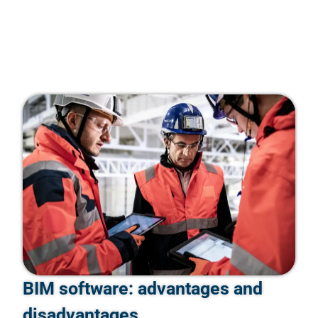
BIM software: advantages and
disadvantages