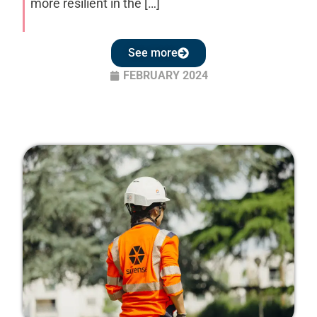
more resilient in the […]
See more
FEBRUARY 2024