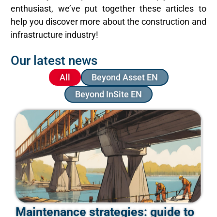
enthusiast, we’ve put together these articles to
help you discover more about the construction and
infrastructure industry!
Our latest news
All
Beyond Asset EN
Beyond InSite EN
Maintenance strategies: guide to