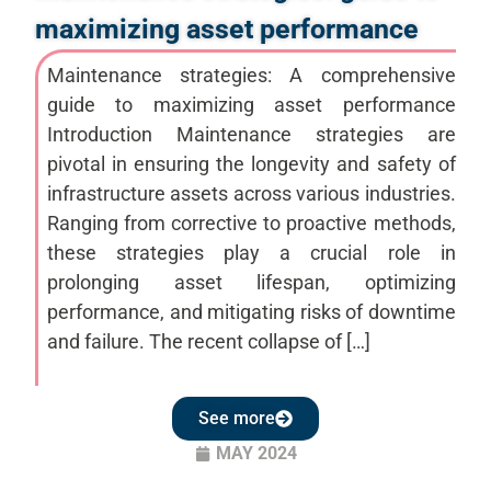
maximizing asset performance
Maintenance strategies: A comprehensive
guide to maximizing asset performance
Introduction Maintenance strategies are
pivotal in ensuring the longevity and safety of
infrastructure assets across various industries.
Ranging from corrective to proactive methods,
these strategies play a crucial role in
prolonging asset lifespan, optimizing
performance, and mitigating risks of downtime
and failure. The recent collapse of […]
See more
MAY 2024