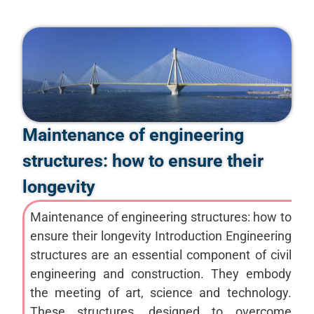
Maintenance of engineering
structures: how to ensure their
longevity
Maintenance of engineering structures: how to
ensure their longevity Introduction Engineering
structures are an essential component of civil
engineering and construction. They embody
the meeting of art, science and technology.
These structures, designed to overcome