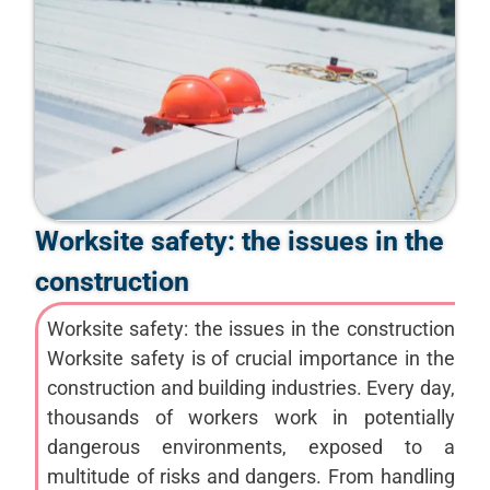
Worksite safety: the issues in the
construction
Worksite safety: the issues in the construction
Worksite safety is of crucial importance in the
construction and building industries. Every day,
thousands of workers work in potentially
dangerous environments, exposed to a
multitude of risks and dangers. From handling