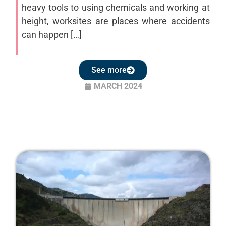
heavy tools to using chemicals and working at
height, worksites are places where accidents
can happen […]
See more
MARCH 2024