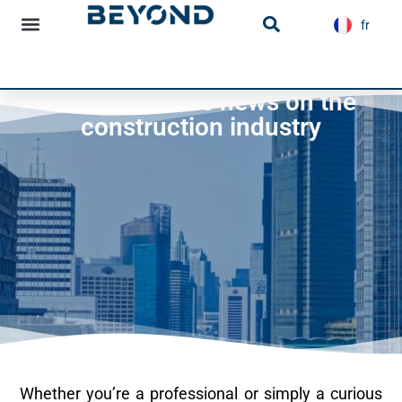
content
fr
es
Infrastructure news
Infrastructures news on the
construction industry
Whether you’re a professional or simply a curious