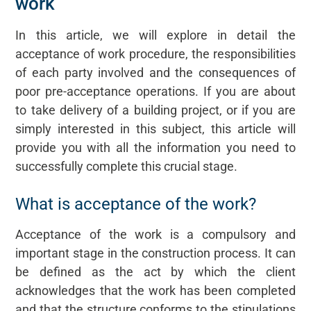
work
In this article, we will explore in detail the
acceptance of work procedure, the responsibilities
of each party involved and the consequences of
poor pre-acceptance operations. If you are about
to take delivery of a building project, or if you are
simply interested in this subject, this article will
provide you with all the information you need to
successfully complete this crucial stage.
What is acceptance of the work?
Acceptance of the work is a compulsory and
important stage in the construction process. It can
be defined as the act by which the client
acknowledges that the work has been completed
and that the structure conforms to the stipulations