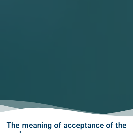
The meaning of acceptance of the