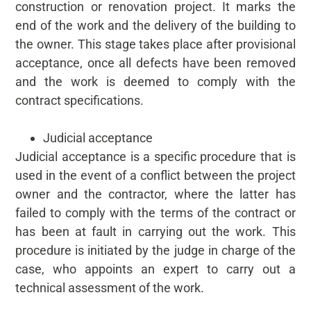
construction or renovation project. It marks the
end of the work and the delivery of the building to
the owner. This stage takes place after provisional
acceptance, once all defects have been removed
and the work is deemed to comply with the
contract specifications.
Judicial acceptance
Judicial acceptance is a specific procedure that is
used in the event of a conflict between the project
owner and the contractor, where the latter has
failed to comply with the terms of the contract or
has been at fault in carrying out the work. This
procedure is initiated by the judge in charge of the
case, who appoints an expert to carry out a
technical assessment of the work.