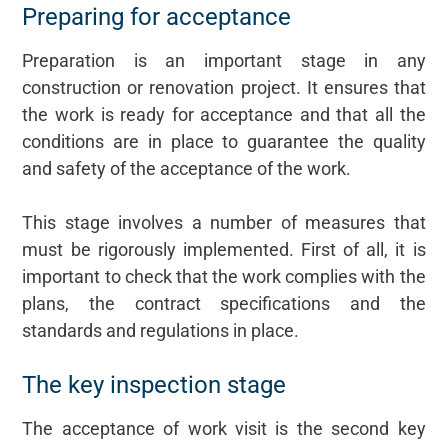
Preparing for acceptance
Preparation is an important stage in any
construction or renovation project. It ensures that
the work is ready for acceptance and that all the
conditions are in place to guarantee the quality
and safety of the acceptance of the work.
This stage involves a number of measures that
must be rigorously implemented. First of all, it is
important to check that the work complies with the
plans, the contract specifications and the
standards and regulations in place.
The key inspection stage
The acceptance of work visit is the second key