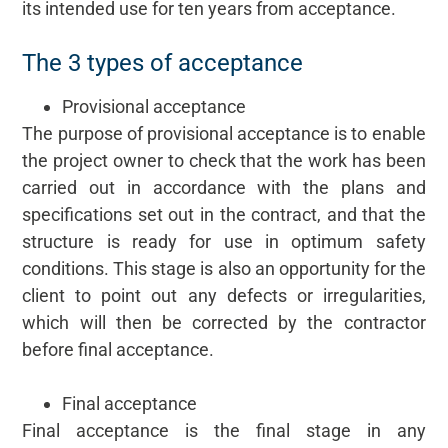
its intended use for ten years from acceptance.
The 3 types of acceptance
Provisional acceptance
The purpose of provisional acceptance is to enable
the project owner to check that the work has been
carried out in accordance with the plans and
specifications set out in the contract, and that the
structure is ready for use in optimum safety
conditions. This stage is also an opportunity for the
client to point out any defects or irregularities,
which will then be corrected by the contractor
before final acceptance.
Final acceptance
Final acceptance is the final stage in any