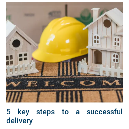
5 key steps to a successful
delivery