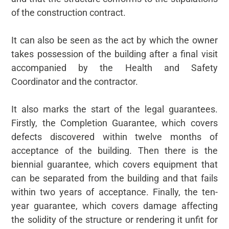
of the construction contract.
It can also be seen as the act by which the owner
takes possession of the building after a final visit
accompanied by the Health and Safety
Coordinator and the contractor.
It also marks the start of the legal guarantees.
Firstly, the Completion Guarantee, which covers
defects discovered within twelve months of
acceptance of the building. Then there is the
biennial guarantee, which covers equipment that
can be separated from the building and that fails
within two years of acceptance. Finally, the ten-
year guarantee, which covers damage affecting
the solidity of the structure or rendering it unfit for