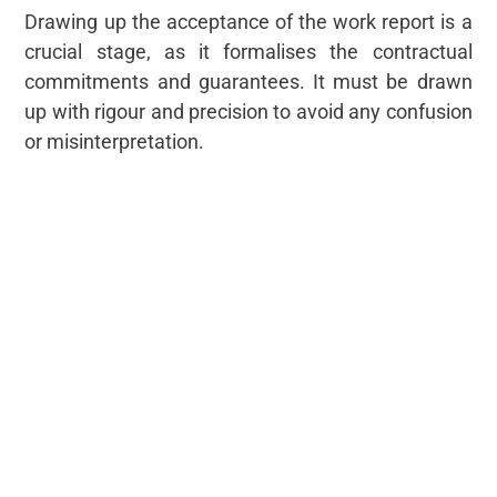
Drawing up the acceptance of the work report is a
crucial stage, as it formalises the contractual
commitments and guarantees. It must be drawn
up with rigour and precision to avoid any confusion
or misinterpretation.
Acceptance of work is then finalised, but if defects
are found during the visit, there is an additional
stage: the lifting of defects.
Beyond InSite, our digital construction
management solution, helps to draw up the
acceptance of work report. It centralises all the
information relating to the handover of the
building, making it easier to draw up the official
acceptance report and check that it is correct.