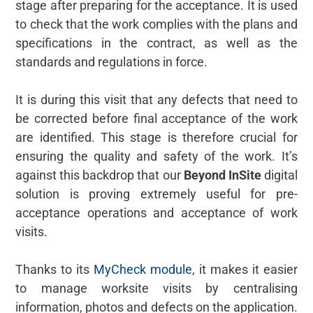
stage after preparing for the acceptance. It is used
to check that the work complies with the plans and
specifications in the contract, as well as the
standards and regulations in force.
It is during this visit that any defects that need to
be corrected before final acceptance of the work
are identified. This stage is therefore crucial for
ensuring the quality and safety of the work. It’s
against this backdrop that our
Beyond InSite
digital
solution is proving extremely useful for pre-
acceptance operations and acceptance of work
visits.
Thanks to its
MyCheck module
, it makes it easier
to manage worksite visits by centralising
information, photos and defects on the application.