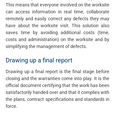
This means that everyone involved on the worksite
can access information in real time, collaborate
remotely and easily correct any defects they may
have about the worksite visit. This solution also
saves time by avoiding additional costs (time,
costs and administration) on the worksite and by
simplifying the management of defects.
Drawing up a final report
Drawing up a final report is the final stage before
closing and the warranties come into play. It is the
official document certifying that the work has been
satisfactorily handed over and that it complies with
the plans, contract specifications and standards in
force.